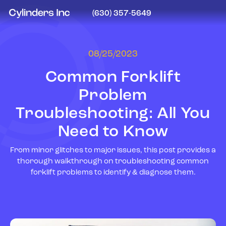
(630) 357-5649
08/25/2023
Common Forklift
Problem
Troubleshooting: All You
Need to Know
From minor glitches to major issues, this post provides a
thorough walkthrough on troubleshooting common
forklift problems to identify & diagnose them.