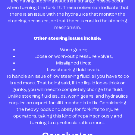
are having steering issues is if strange noises occur
when turning the forklift. These noises can indicate that
there is an issue with the hydraulics that monitor the
steering pressure, or that there is rust in the steering
mechanism.
Other steering issues include:
Worn gears;
Loose or worn-out pressure valves;
Misaligned tires;
Low steering fluid levels.
To handle an issue of low steering fluid, all you have to do
is add more. That being said, if the liquid looks thick or
gunky, you will need to completely change the fluid.
Unlike steering fluid issues, worn gears, and hydraulics
require an expert forklift mechanic to fix. Considering
the heavy loads and ability for forklifts to injure
operators, taking this kind of repair seriously and
turning to a professional is a must.