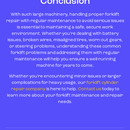
Conclusion
With such large machinery, handling proper forklift
repair with regular maintenance to avoid serious issues
is essential to maintaining a safe, secure work
environment. Whether you’re dealing with battery
issues, broken wires, misaligned tires, worn-out gears,
or steering problems, understanding these common
forklift problems and addressing them with regular
maintenance will help you ensure a well-running
machine for years to come.
Whether you’re encountering minor issues or larger
complications for heavy usage, our
forklift cylinder
repair company
is here to help.
Contact us
today to
learn more about your forklift maintenance and repair
needs.