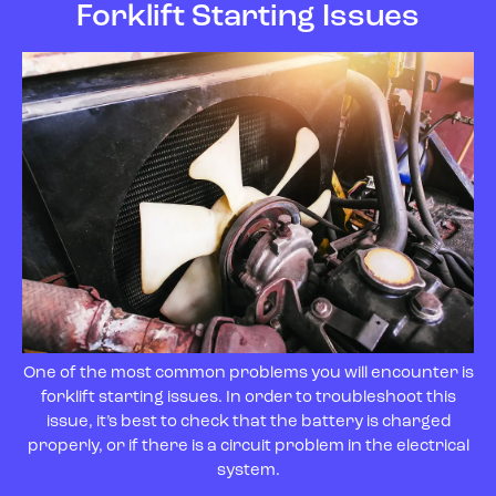
Forklift Starting Issues
One of the most common problems you will encounter is
forklift starting issues. In order to troubleshoot this
issue, it’s best to check that the battery is charged
properly, or if there is a circuit problem in the electrical
system.