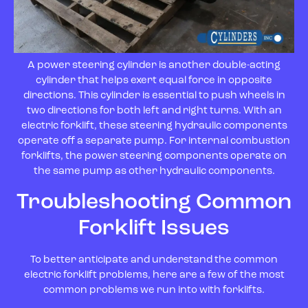
A power steering cylinder is another double-acting
cylinder that helps exert equal force in opposite
directions. This cylinder is essential to push wheels in
two directions for both left and right turns. With an
electric forklift, these steering hydraulic components
operate off a separate pump. For internal combustion
forklifts, the power steering components operate on
the same pump as other hydraulic components.
Troubleshooting Common
Forklift Issues
To better anticipate and understand the common
electric forklift problems, here are a few of the most
common problems we run into with forklifts.