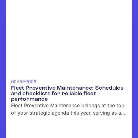
02/20/2026
Fleet Preventive Maintenance: Schedules
and checklists for reliable fleet
performance
Fleet Preventive Maintenance belongs at the top
of your strategic agenda this year, serving as a
key driver of uptime, cost control, and risk
management for large and industrial fleets
across the United States. Construction,