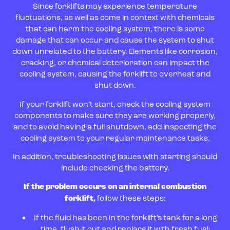
Since forklifts may experience temperature
fluctuations, as well as come in context with chemicals
that can harm the cooling system, there is some
damage that can occur and cause the system to shut
down unrelated to the battery. Elements like corrosion,
cracking, or chemical deterioration can impact the
cooling system, causing the forklift to overheat and
shut down.
If your forklift won’t start, check the cooling system
components to make sure they are working properly,
and to avoid having a full shutdown, add inspecting the
cooling system to your regular maintenance tasks.
In addition, troubleshooting issues with starting should
include checking the battery.
If the problem occurs on an internal combustion
forklift,
follow these steps:
If the fluid has been in the forklift’s tank for a long
time, flush it out and replace it with fresh fuel;