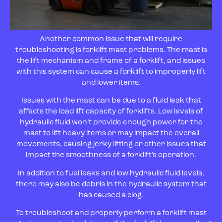
Another common issue that will require
troubleshooting is forklift mast problems. The mast is
the lift mechanism and frame of a forklift, and issues
with this system can cause a forklift to improperly lift
and lower items.
Issues with the mast can be due to a fluid leak that
affects the load lift capacity of forklifts. Low levels of
hydraulic fluid won’t provide enough power for the
mast to lift heavy items or may impact the overall
movements, causing jerky lifting or other issues that
impact the smoothness of a forklift’s operation.
In addition to fuel leaks and low hydraulic fluid levels,
there may also be debris in the hydraulic system that
has caused a clog.
To troubleshoot and properly perform a forklift mast