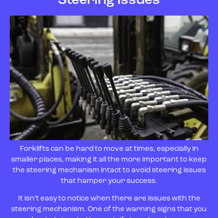
Forklifts can be hard to move at times, especially in
smaller places, making it all the more important to keep
the steering mechanism intact to avoid steering issues
that hamper your success.
It isn’t easy to notice when there are issues with the
steering mechanism. One of the warning signs that you