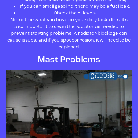
If you can smell gasoline, there may be a fuel leak;
Check the oil levels.
No matter what you have on your daily tasks lists, it’s
also important to clean the radiator as needed to
prevent starting problems. A radiator blockage can
cause issues, and if you spot corrosion, it will need to be
replaced.
Mast Problems