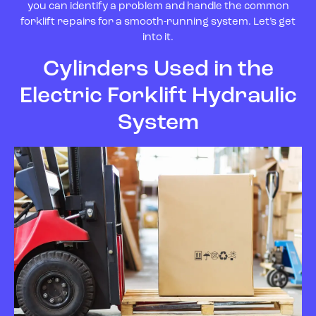
you can identify a problem and handle the common
forklift repairs for a smooth-running system. Let’s get
into it.
Cylinders Used in the
Electric Forklift Hydraulic
System