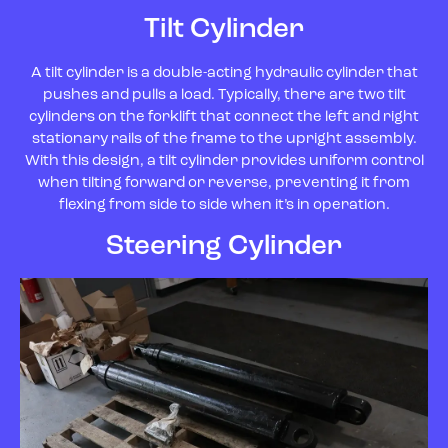
Tilt Cylinder
A tilt cylinder is a double-acting hydraulic cylinder that
pushes and pulls a load. Typically, there are two tilt
cylinders on the forklift that connect the left and right
stationary rails of the frame to the upright assembly.
With this design, a tilt cylinder provides uniform control
when tilting forward or reverse, preventing it from
flexing from side to side when it’s in operation.
Steering Cylinder