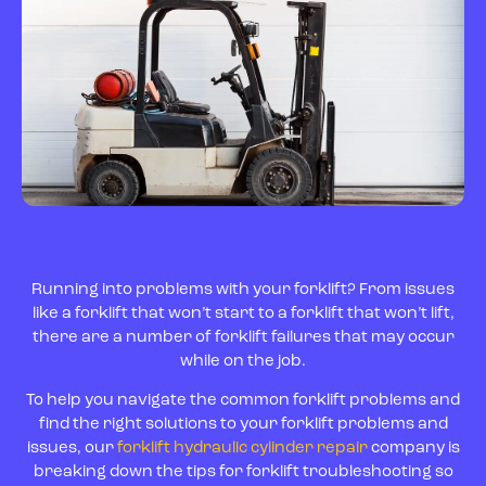
Running into problems with your forklift? From issues
like a forklift that won’t start to a forklift that won’t lift,
there are a number of forklift failures that may occur
while on the job.
To help you navigate the common forklift problems and
find the right solutions to your forklift problems and
issues, our
forklift hydraulic cylinder repair
company is
breaking down the tips for forklift troubleshooting so