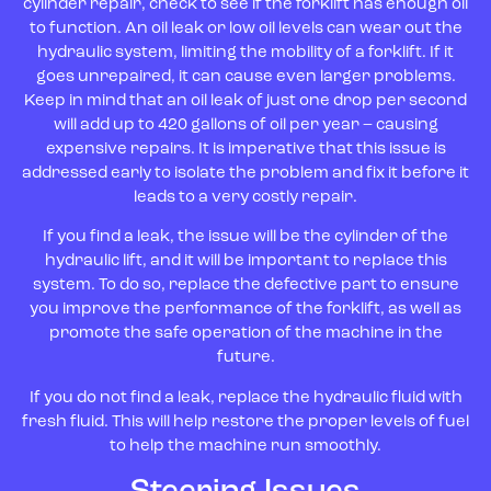
cylinder repair, check to see if the forklift has enough oil
to function. An oil leak or low oil levels can wear out the
hydraulic system, limiting the mobility of a forklift. If it
goes unrepaired, it can cause even larger problems.
Keep in mind that an oil leak of just one drop per second
will add up to 420 gallons of oil per year – causing
expensive repairs. It is imperative that this issue is
addressed early to isolate the problem and fix it before it
leads to a very costly repair.
If you find a leak, the issue will be the cylinder of the
hydraulic lift, and it will be important to replace this
system. To do so, replace the defective part to ensure
you improve the performance of the forklift, as well as
promote the safe operation of the machine in the
future.
If you do not find a leak, replace the hydraulic fluid with
fresh fluid. This will help restore the proper levels of fuel
to help the machine run smoothly.
Steering Issues