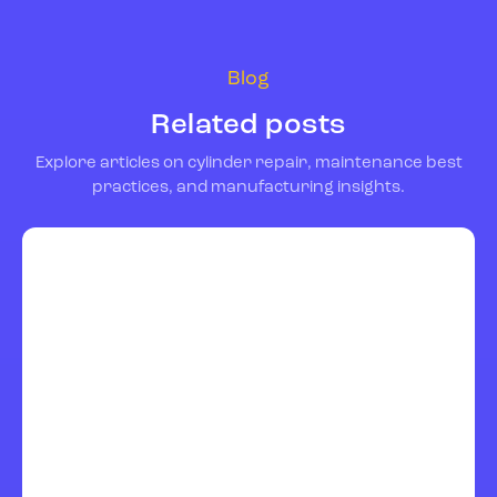
Blog
Related posts
Explore articles on cylinder repair, maintenance best
practices, and manufacturing insights.