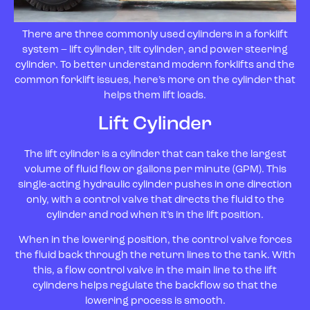
There are three commonly used cylinders in a forklift
system – lift cylinder, tilt cylinder, and power steering
cylinder. To better understand modern forklifts and the
common forklift issues, here’s more on the cylinder that
helps them lift loads.
Lift Cylinder
The lift cylinder is a cylinder that can take the largest
volume of fluid flow or gallons per minute (GPM). This
single-acting hydraulic cylinder pushes in one direction
only, with a control valve that directs the fluid to the
cylinder and rod when it’s in the lift position.
When in the lowering position, the control valve forces
the fluid back through the return lines to the tank. With
this, a flow control valve in the main line to the lift
cylinders helps regulate the backflow so that the
lowering process is smooth.